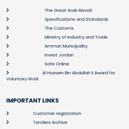
The Great Arab Revolt
Specifications and Standards
The Customs
Ministry of Industry and Trade
Amman Municipality
Invest Jordan
Safe Online
Al Hussein Bin Abdullah II Award for
Voluntary Work
IMPORTANT LINKS
Customer registration
Tenders Archive