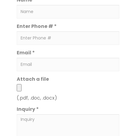
Enter Phone # *
Email *
Attach a file
(.pdf, .doc, .docx)
Inquiry *