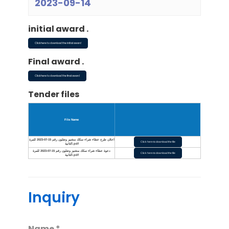
2023-09-14
initial award .
Click here to download the initial award
Final award .
Click here to download the final award
Tender files
File Name
اعلان طرح عطاء شراء سكك منغنيز وتفلون رقم 15-07-2023 للمرة
Click here to download the file
الثانية.pdf
دعوة عطاء شراء سكك منغنيز وتفلون رقم 15-07-2023 للمرة
Click here to download the file
الثانية.pdf
Inquiry
Name *