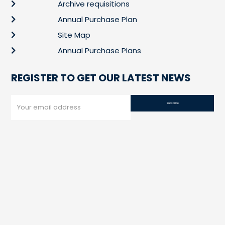
Archive requisitions
Annual Purchase Plan
Site Map
Annual Purchase Plans
REGISTER TO GET OUR LATEST NEWS