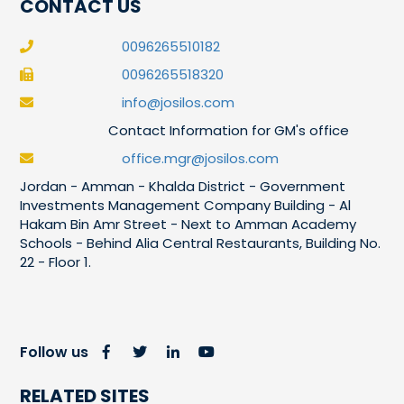
CONTACT US
0096265510182
0096265518320
info@josilos.com
Contact Information for GM's office
office.mgr@josilos.com
Jordan - Amman - Khalda District - Government
Investments Management Company Building - Al
Hakam Bin Amr Street - Next to Amman Academy
Schools - Behind Alia Central Restaurants, Building No.
22 - Floor 1.
Follow us
RELATED SITES