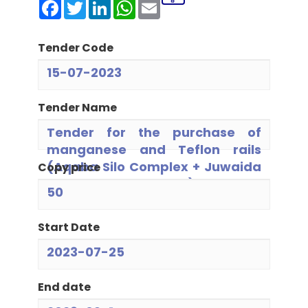
Facebook
Twitter
LinkedIn
WhatsApp
Email
Tender Code
15-07-2023
Tender Name
Tender for the purchase of
manganese and Teflon rails
(Aqaba Silo Complex + Juwaida
Copy price
+ North + Juwaida Mill)
50
Start Date
2023-07-25
End date