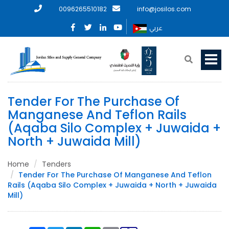
0096265510182
info@josilos.com
عربي
Tender For The Purchase Of
Manganese And Teflon Rails
(Aqaba Silo Complex + Juwaida +
North + Juwaida Mill)
Home
Tenders
Tender For The Purchase Of Manganese And Teflon
Rails (Aqaba Silo Complex + Juwaida + North + Juwaida
Mill)