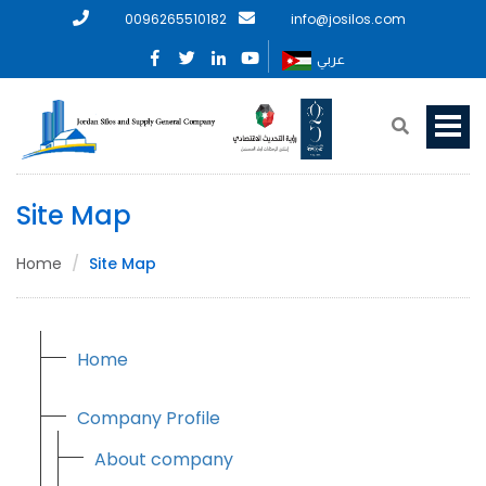
0096265510182
info@josilos.com
عربي
Site Map
Home
Site Map
Home
Company Profile
About company