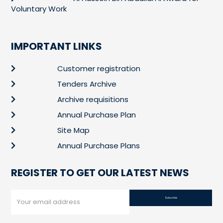
Voluntary Work
IMPORTANT LINKS
Customer registration
Tenders Archive
Archive requisitions
Annual Purchase Plan
Site Map
Annual Purchase Plans
REGISTER TO GET OUR LATEST NEWS