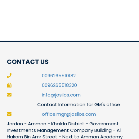
CONTACT US
0096265510182
0096265518320
info@josilos.com
Contact Information for GM's office
office.mgr@josilos.com
Jordan - Amman - Khalda District - Government
Investments Management Company Building - Al
Hakam Bin Amr Street - Next to Amman Academy