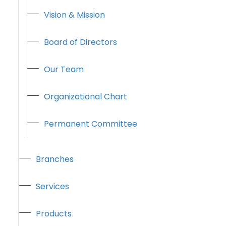
Vision & Mission
Board of Directors
Our Team
Organizational Chart
Permanent Committee
Branches
Services
Products