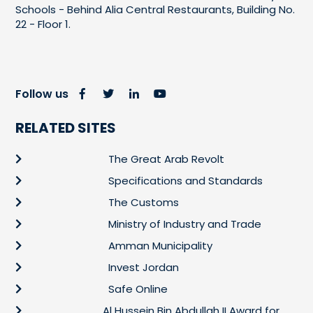
Schools - Behind Alia Central Restaurants, Building No.
22 - Floor 1.
Follow us
RELATED SITES
The Great Arab Revolt
Specifications and Standards
The Customs
Ministry of Industry and Trade
Amman Municipality
Invest Jordan
Safe Online
Al Hussein Bin Abdullah II Award for