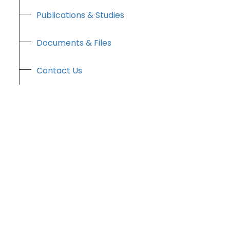
Publications & Studies
Documents & Files
Contact Us