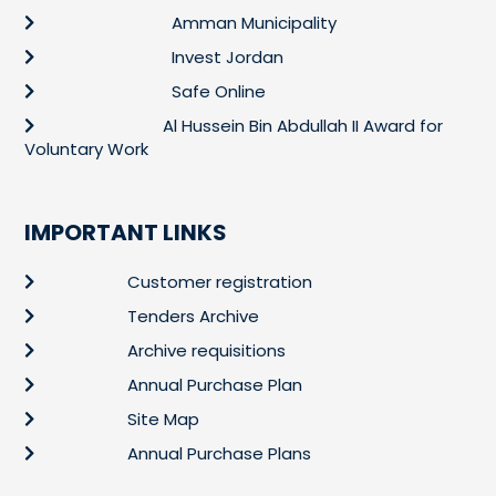
Amman Municipality
Invest Jordan
Safe Online
Al Hussein Bin Abdullah II Award for
Voluntary Work
IMPORTANT LINKS
Customer registration
Tenders Archive
Archive requisitions
Annual Purchase Plan
Site Map
Annual Purchase Plans