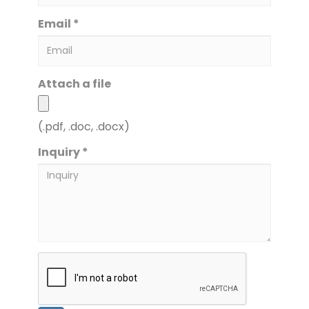
Email *
Attach a file
(.pdf, .doc, .docx)
Inquiry *