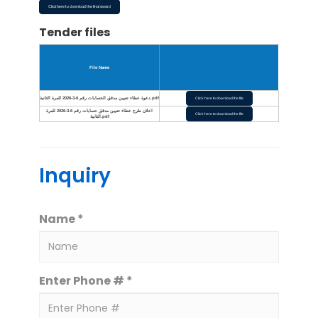
Click here to download the final award
Tender files
File Name
دعوة عطاء تعيين مدقق الحسابات رقم 6-3-2026 للمرة الثانية.pdf
Click here to download the file
اعلان طرح عطاء تعيين مدقق حسابات رقم 6-3-2026 للمرة
Click here to download the file
الثانية.pdf
Inquiry
Name *
Enter Phone # *