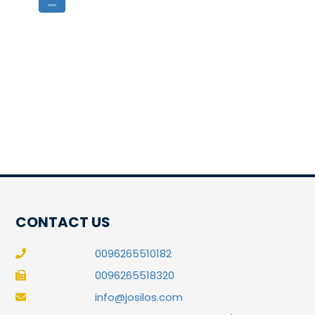
CONTACT US
0096265510182
0096265518320
info@josilos.com