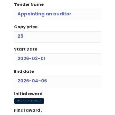
Tender Name
Appointing an auditor
Copy price
25
Start Date
2026-03-01
End date
2026-04-06
initial award .
Click here to download the initial award
Final award .