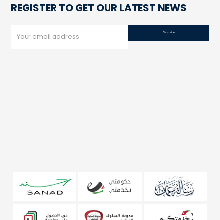
REGISTER TO GET OUR LATEST NEWS