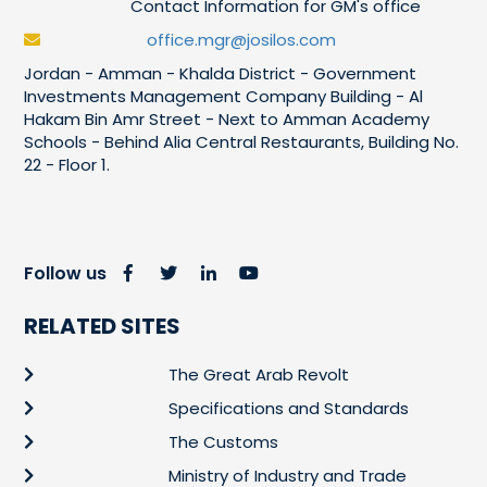
Contact Information for GM's office
office.mgr@josilos.com
Jordan - Amman - Khalda District - Government
Investments Management Company Building - Al
Hakam Bin Amr Street - Next to Amman Academy
Schools - Behind Alia Central Restaurants, Building No.
22 - Floor 1.
Follow us
RELATED SITES
The Great Arab Revolt
Specifications and Standards
The Customs
Ministry of Industry and Trade