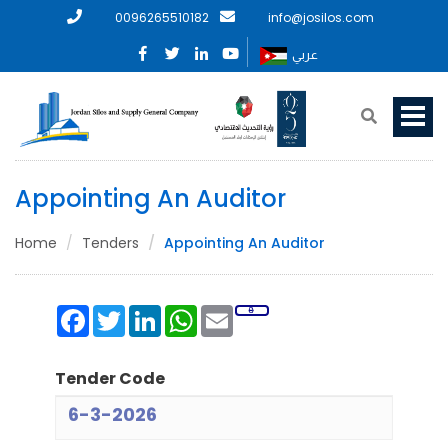
0096265510182
info@josilos.com
عربي
Appointing An Auditor
Home
Tenders
Appointing An Auditor
Facebook
Twitter
LinkedIn
WhatsApp
Email
Tender Code
6-3-2026