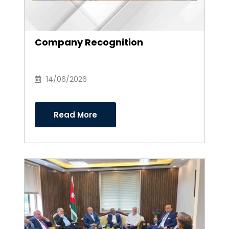
Company Recognition
14/06/2026
Read More