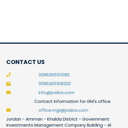
CONTACT US
0096265510182
0096265518320
info@josilos.com
Contact Information for GM's office
office.mgr@josilos.com
Jordan - Amman - Khalda District - Government
Investments Management Company Building - Al