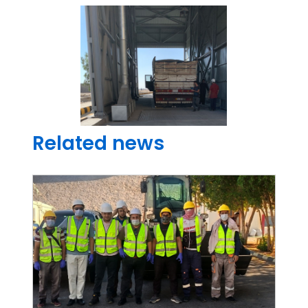
Related news