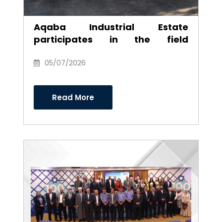
Aqaba Industrial Estate
participates in the field
environmental campaign to
clean the southern industrial
05/07/2026
area
Read More