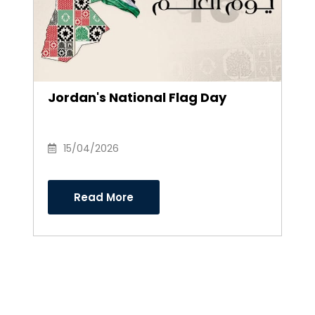
Jordan's National Flag Day
15/04/2026
Read More