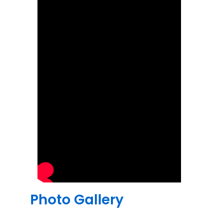
Photo Gallery