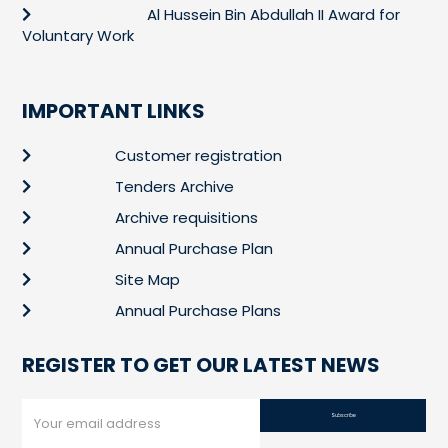
Al Hussein Bin Abdullah II Award for
Voluntary Work
IMPORTANT LINKS
Customer registration
Tenders Archive
Archive requisitions
Annual Purchase Plan
Site Map
Annual Purchase Plans
REGISTER TO GET OUR LATEST NEWS