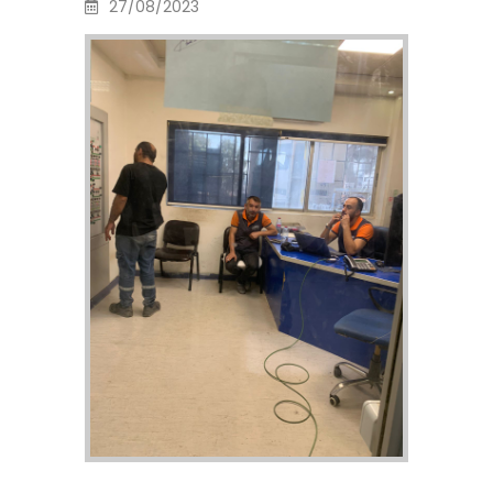
27/08/2023