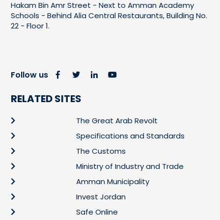
Hakam Bin Amr Street - Next to Amman Academy
Schools - Behind Alia Central Restaurants, Building No.
22 - Floor 1.
Follow us
RELATED SITES
The Great Arab Revolt
Specifications and Standards
The Customs
Ministry of Industry and Trade
Amman Municipality
Invest Jordan
Safe Online