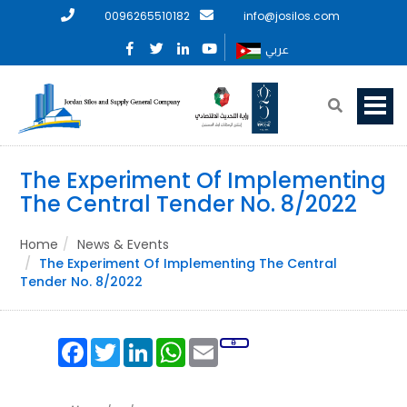
0096265510182
info@josilos.com
عربي
The Experiment Of Implementing
The Central Tender No. 8/2022
Home
News & Events
The Experiment Of Implementing The Central
Tender No. 8/2022
Facebook
Twitter
LinkedIn
WhatsApp
Email