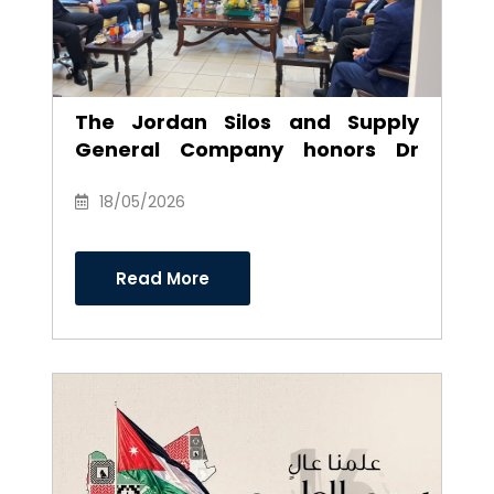
The Jordan Silos and Supply
General Company honors Dr
Anwar Al-Ajarmeh in recognition
of his efforts and career as
18/05/2026
Chairman of the Board of
Directors
Read More