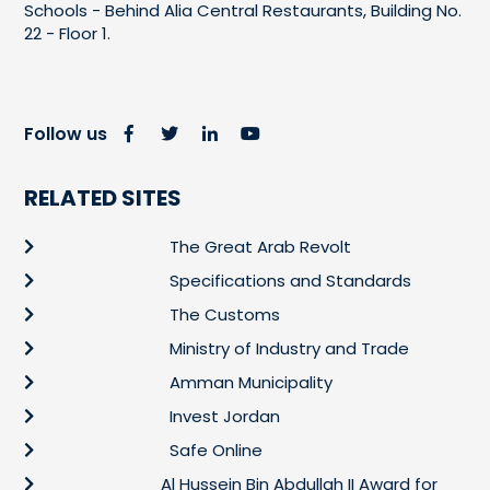
Schools - Behind Alia Central Restaurants, Building No.
22 - Floor 1.
Follow us
RELATED SITES
The Great Arab Revolt
Specifications and Standards
The Customs
Ministry of Industry and Trade
Amman Municipality
Invest Jordan
Safe Online
Al Hussein Bin Abdullah II Award for