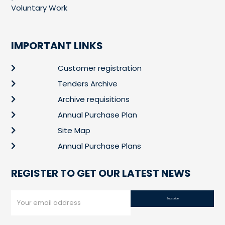
Voluntary Work
IMPORTANT LINKS
Customer registration
Tenders Archive
Archive requisitions
Annual Purchase Plan
Site Map
Annual Purchase Plans
REGISTER TO GET OUR LATEST NEWS