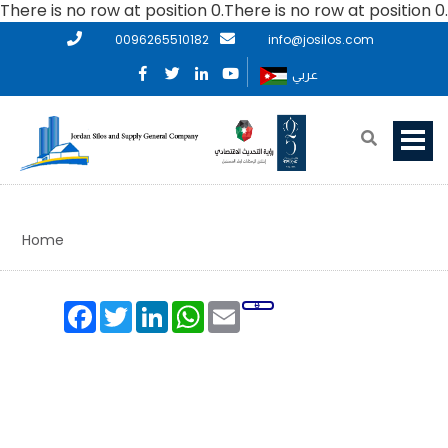
There is no row at position 0.There is no row at position 0.
0096265510182
info@josilos.com
عربي
Home
Facebook
Twitter
LinkedIn
WhatsApp
Email