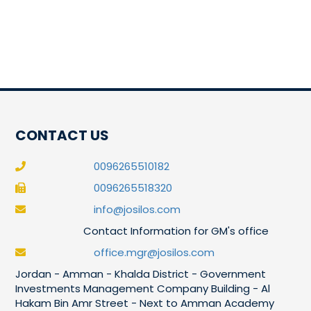
CONTACT US
0096265510182
0096265518320
info@josilos.com
Contact Information for GM's office
office.mgr@josilos.com
Jordan - Amman - Khalda District - Government
Investments Management Company Building - Al
Hakam Bin Amr Street - Next to Amman Academy