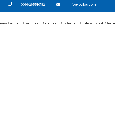
0096265510182
info@josilos.com
ny Profile
Branches
Services
Products
Publications & Studi