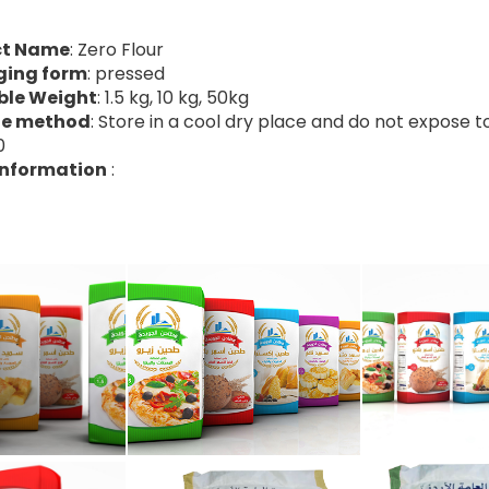
ct Name
: Zero Flour
ging form
: pressed
ble Weight
: 1.5 kg, 10 kg, 50kg
ge method
: Store in a cool dry place and do not expose t
0
Information
: