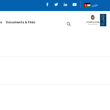
عربي
es
Documents & Files