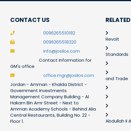
CONTACT US
RELATED
0096265510182
Revolt
0096265518320
info@josilos.com
Standards
Contact Information for
GM's office
office.mgr@josilos.com
and Trade
Jordan - Amman - Khalda District -
Government Investments
Management Company Building - Al
Hakam Bin Amr Street - Next to
Amman Academy Schools - Behind Alia
Central Restaurants, Building No. 22 -
Abdullah II
Floor 1.