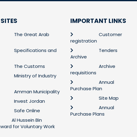
 SITES
IMPORTANT LINKS
The Great Arab
Customer
registration
Specifications and
Tenders
Archive
The Customs
Archive
requisitions
Ministry of Industry
Annual
Purchase Plan
Amman Municipality
Site Map
Invest Jordan
Annual
Safe Online
Purchase Plans
Al Hussein Bin
 Award for Voluntary Work