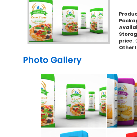
Produ
Packa
Availa
Stora
price
: 
Other 
Photo Gallery