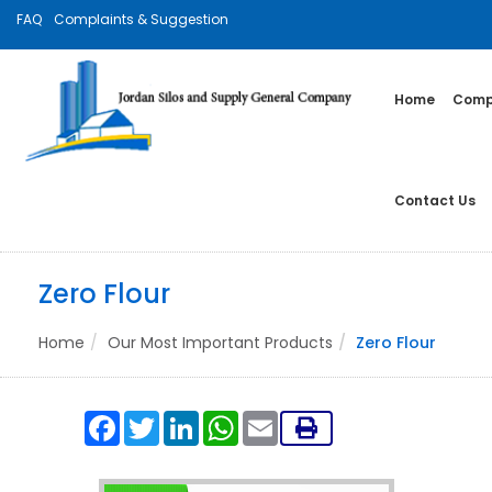
FAQ
Complaints & Suggestion
Home
Compa
Contact Us
Zero Flour
Home
Our Most Important Products
Zero Flour
Facebook
Twitter
LinkedIn
WhatsApp
Email