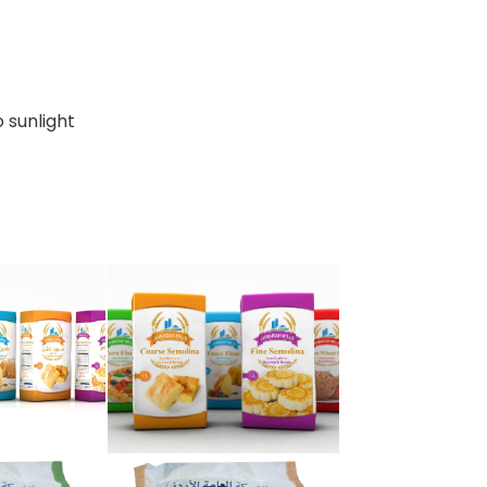
o sunlight