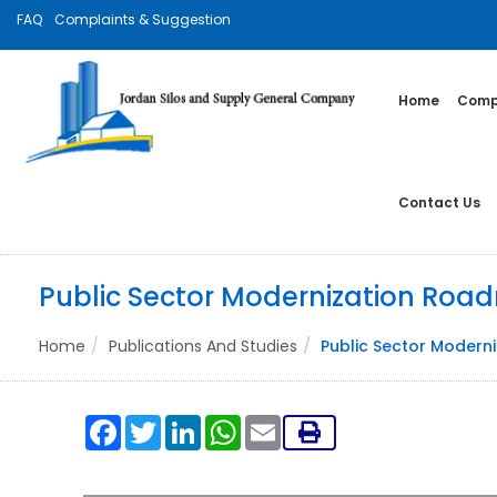
FAQ
Complaints & Suggestion
Home
Compa
Contact Us
Public Sector Modernization Ro
Home
Publications And Studies
Public Sector Moder
Facebook
Twitter
LinkedIn
WhatsApp
Email