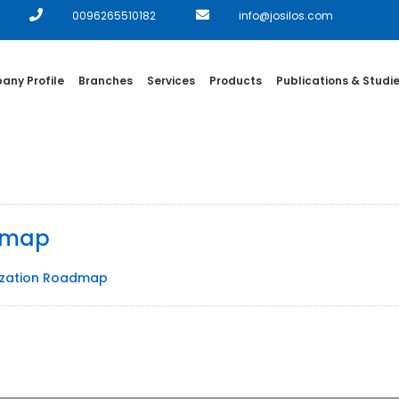
0096265510182
info@josilos.com
ny Profile
Branches
Services
Products
Publications & Studi
admap
nization Roadmap