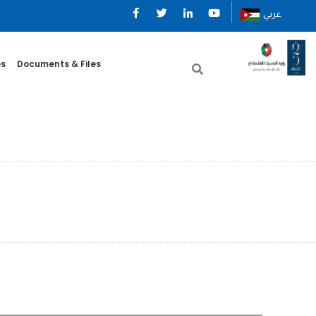
عربي
es
Documents & Files