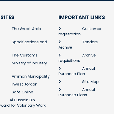
 SITES
IMPORTANT LINKS
The Great Arab
Customer
registration
Specifications and
Tenders
Archive
The Customs
Archive
requisitions
Ministry of Industry
Annual
Purchase Plan
Amman Municipality
Site Map
Invest Jordan
Annual
Safe Online
Purchase Plans
Al Hussein Bin
 Award for Voluntary Work