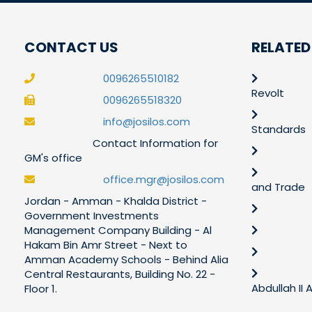
CONTACT US
RELATED
0096265510182
Revolt
0096265518320
info@josilos.com
Standards
Contact Information for
GM's office
office.mgr@josilos.com
and Trade
Jordan - Amman - Khalda District -
Government Investments
Management Company Building - Al
Hakam Bin Amr Street - Next to
Amman Academy Schools - Behind Alia
Central Restaurants, Building No. 22 -
Abdullah II
Floor 1.