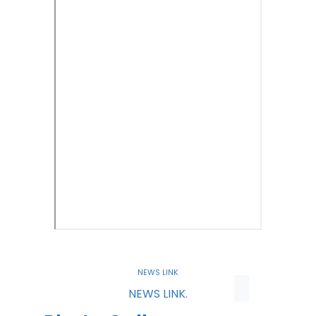
NEWS LINK
NEWS LINK.