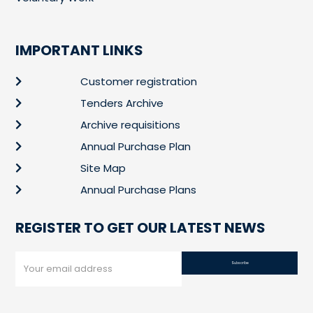
IMPORTANT LINKS
Customer registration
Tenders Archive
Archive requisitions
Annual Purchase Plan
Site Map
Annual Purchase Plans
REGISTER TO GET OUR LATEST NEWS