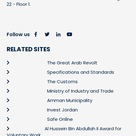
22 - Floor 1.
Follow us
RELATED SITES
The Great Arab Revolt
Specifications and Standards
The Customs
Ministry of Industry and Trade
Amman Municipality
Invest Jordan
Safe Online
Al Hussein Bin Abdullah II Award for
Voluntary Work