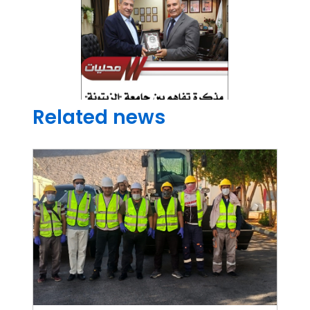
Related news