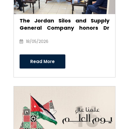
The Jordan Silos and Supply
General Company honors Dr
Anwar Al-Ajarmeh in recognition
of his efforts and career as
18/05/2026
Chairman of the Board of
Directors
Read More