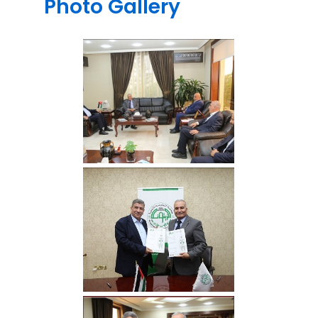
Photo Gallery