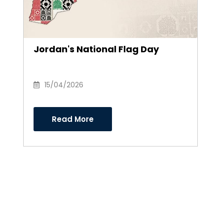
Jordan's National Flag Day
15/04/2026
Read More