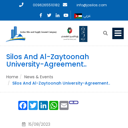
0096265510182
info@josilos.com
عربي
Silos And Al-Zaytoonah
University-Agreement..
Home
News & Events
Silos And Al-Zaytoonah University-Agreement..
Facebook
Twitter
LinkedIn
WhatsApp
Email
15/08/2023