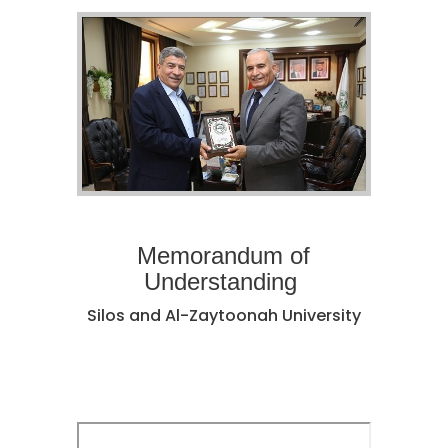
Memorandum of
Understanding
Silos and Al-Zaytoonah University