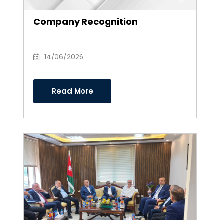
Company Recognition
14/06/2026
Read More