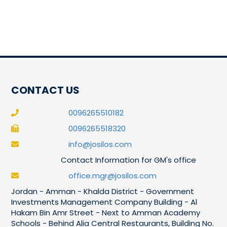
CONTACT US
0096265510182
0096265518320
info@josilos.com
Contact Information for GM's office
office.mgr@josilos.com
Jordan - Amman - Khalda District - Government
Investments Management Company Building - Al
Hakam Bin Amr Street - Next to Amman Academy
Schools - Behind Alia Central Restaurants, Building No.