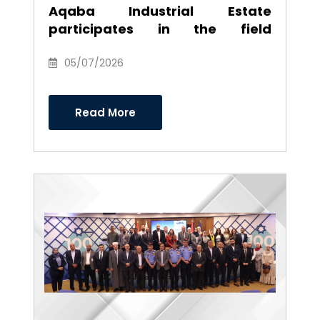
Aqaba Industrial Estate
participates in the field
environmental campaign to
clean the southern industrial
05/07/2026
area
Read More