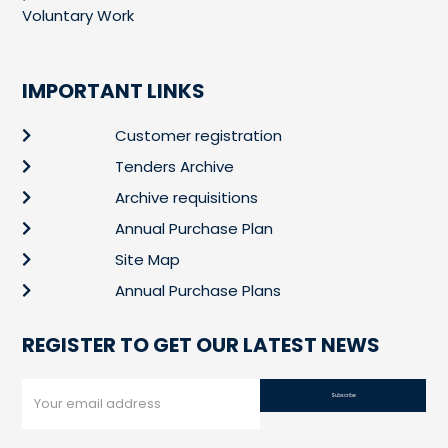
Voluntary Work
IMPORTANT LINKS
Customer registration
Tenders Archive
Archive requisitions
Annual Purchase Plan
Site Map
Annual Purchase Plans
REGISTER TO GET OUR LATEST NEWS