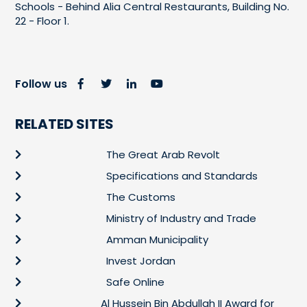
Schools - Behind Alia Central Restaurants, Building No.
22 - Floor 1.
Follow us
RELATED SITES
The Great Arab Revolt
Specifications and Standards
The Customs
Ministry of Industry and Trade
Amman Municipality
Invest Jordan
Safe Online
Al Hussein Bin Abdullah II Award for