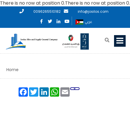
There is no row at position 0.There is no row at position 0.
0096265510182
info@josilos.com
عربي
Home
Facebook
Twitter
LinkedIn
WhatsApp
Email