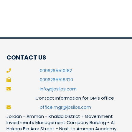
CONTACT US
0096265510182
0096265518320
info@josilos.com
Contact Information for GM's office
office.mgr@josilos.com
Jordan - Amman - Khalda District - Government
Investments Management Company Building - Al
Hakam Bin Amr Street - Next to Amman Academy