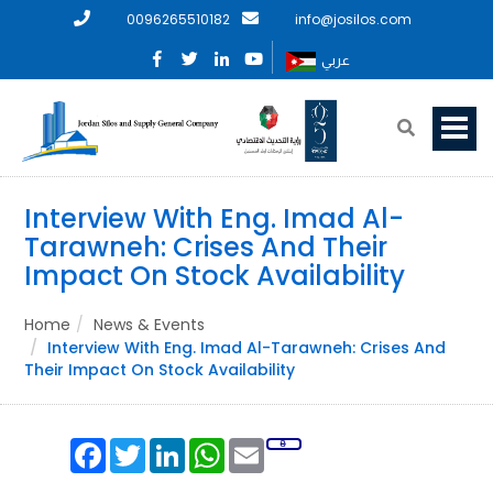
0096265510182
info@josilos.com
عربي
Interview With Eng. Imad Al-
Tarawneh: Crises And Their
Impact On Stock Availability
Home
News & Events
Interview With Eng. Imad Al-Tarawneh: Crises And
Their Impact On Stock Availability
Facebook
Twitter
LinkedIn
WhatsApp
Email