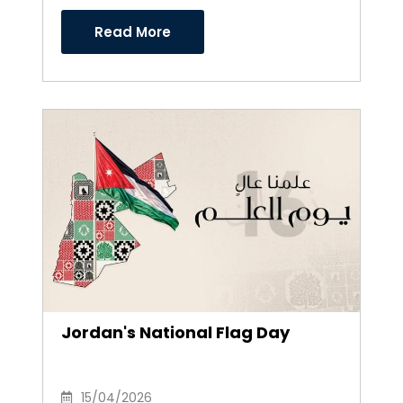
Directors
Read More
Jordan's National Flag Day
15/04/2026