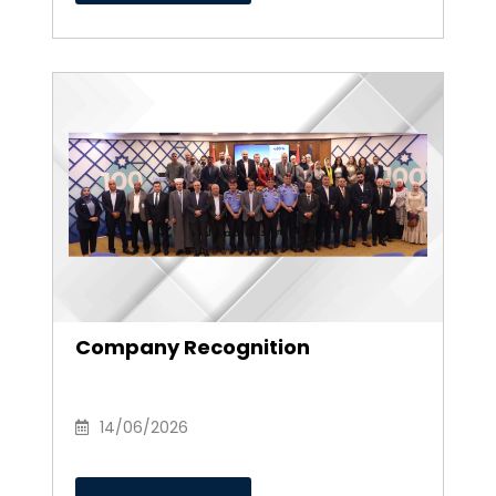
Company Recognition
14/06/2026