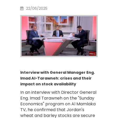
22/06/2025
Interview with General Manager Eng.
Imad Al-Tarawneh: crises and their
impact on stock availability
In an interview with Director General
Eng. Imad Tarawneh on the "Sunday
Economics" program on Al Mamlaka
TV, he confirmed that Jordan's
wheat and barley stocks are secure