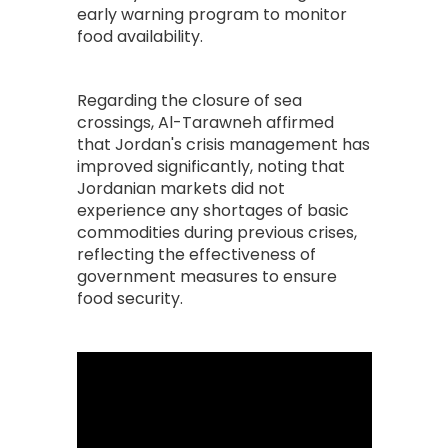
early warning program to monitor
food availability.
Regarding the closure of sea
crossings, Al-Tarawneh affirmed
that Jordan's crisis management has
improved significantly, noting that
Jordanian markets did not
experience any shortages of basic
commodities during previous crises,
reflecting the effectiveness of
government measures to ensure
food security.