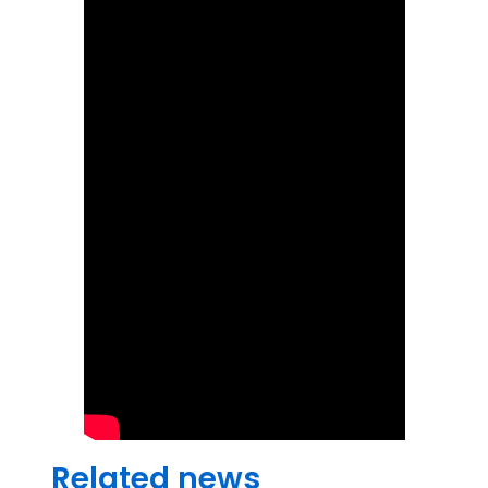
Related news