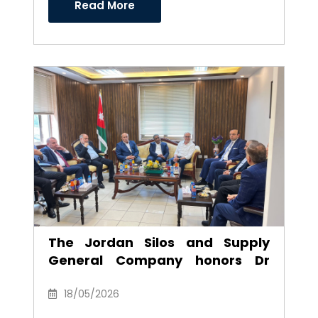
Read More
The Jordan Silos and Supply
General Company honors Dr
Anwar Al-Ajarmeh in recognition
of his efforts and career as
18/05/2026
Chairman of the Board of