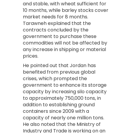
and stable, with wheat sufficient for
10 months, while barley stocks cover
market needs for 8 months.
Tarawneh explained that the
contracts concluded by the
government to purchase these
commodities will not be affected by
any increase in shipping or material
prices.
He pointed out that Jordan has
benefited from previous global
crises, which prompted the
government to enhance its storage
capacity by increasing silo capacity
to approximately 750,000 tons, in
addition to establishing ground
containers since 2009 with a
capacity of nearly one million tons.
He also noted that the Ministry of
Industry and Trade is working on an