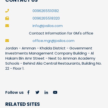
0096265510182
0096265518320
info@josilos.com
Contact Information for GM's office
office.mgr@josilos.com
Jordan - Amman - Khalda District - Government
Investments Management Company Building - Al
Hakam Bin Amr Street - Next to Amman Academy
Schools - Behind Alia Central Restaurants, Building No.
22 - Floor 1.
Follow us
RELATED SITES