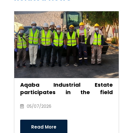
Aqaba Industrial Estate
participates in the field
environmental campaign to
clean the southern industrial
05/07/2026
area
Read More