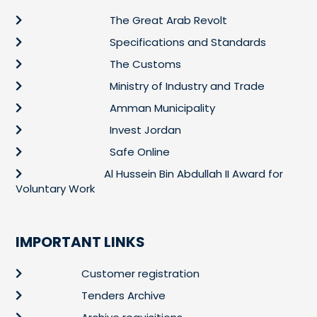
The Great Arab Revolt
Specifications and Standards
The Customs
Ministry of Industry and Trade
Amman Municipality
Invest Jordan
Safe Online
Al Hussein Bin Abdullah II Award for
Voluntary Work
IMPORTANT LINKS
Customer registration
Tenders Archive