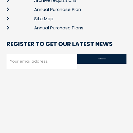
Archive requisitions
Annual Purchase Plan
Site Map
Annual Purchase Plans
REGISTER TO GET OUR LATEST NEWS