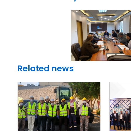
Related news