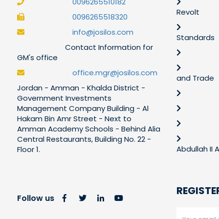
0096265510182
Revolt
0096265518320
info@josilos.com
Standards
Contact Information for
GM's office
office.mgr@josilos.com
and Trade
Jordan - Amman - Khalda District -
Government Investments
Management Company Building - Al
Hakam Bin Amr Street - Next to
Amman Academy Schools - Behind Alia
Central Restaurants, Building No. 22 -
Abdullah II
Floor 1.
REGISTE
Follow us