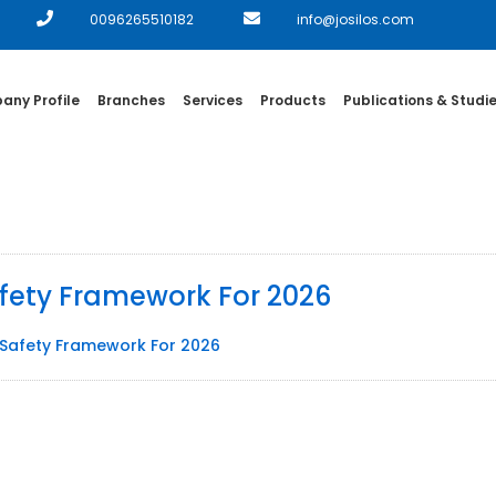
0096265510182
info@josilos.com
ny Profile
Branches
Services
Products
Publications & Studi
afety Framework For 2026
d Safety Framework For 2026