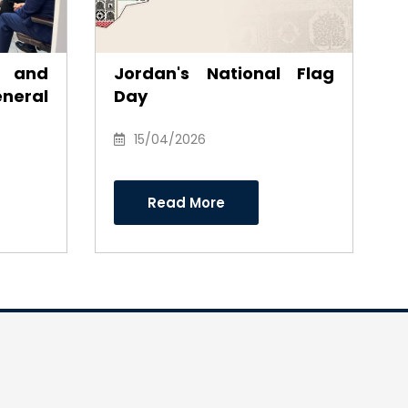
s and
Jordan's National Flag
eral
Day
s Dr
eh in
15/04/2026
fforts
irman
Read More
ctors