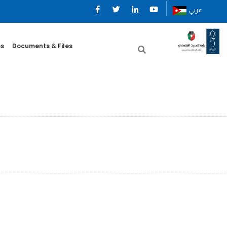
عربي
es
Documents & Files