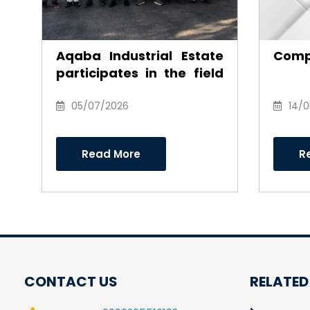
Aqaba Industrial Estate
Comp
participates in the field
environmental
campaign to clean the
05/07/2026
14/
southern industrial area
Read More
R
CONTACT US
RELATED