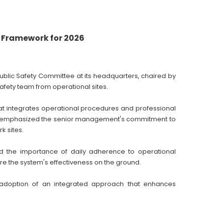
y Framework for 2026
blic Safety Committee at its headquarters, chaired by
afety team from operational sites.
hat integrates operational procedures and professional
ral emphasized the senior management's commitment to
k sites.
d the importance of daily adherence to operational
re the system's effectiveness on the ground.
adoption of an integrated approach that enhances