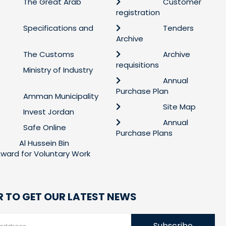
The Great Arab
Customer
registration
Specifications and
Tenders
Archive
The Customs
Archive
requisitions
Ministry of Industry
Annual
Purchase Plan
Amman Municipality
Site Map
Invest Jordan
Annual
Safe Online
Purchase Plans
Al Hussein Bin
 Award for Voluntary Work
R TO GET OUR LATEST NEWS