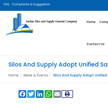
FAQ
Complaints & Suggestion
Home
Compa
Contact Us
Silos And Supply Adopt Unified S
Home
News & Events
Silos And Supply Adopt Unifie
Facebook
Twitter
LinkedIn
WhatsApp
Email