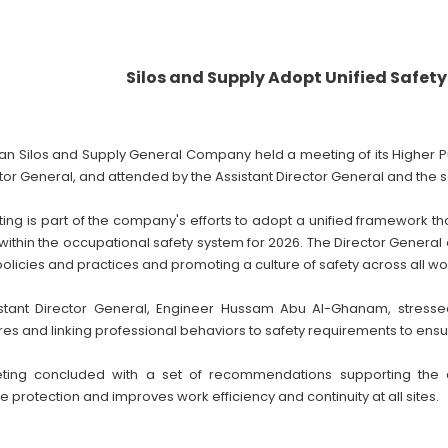
Silos and Supply Adopt Unified Safet
an Silos and Supply General Company held a meeting of its Higher Pu
tor General, and attended by the Assistant Director General and the s
ing is part of the company's efforts to adopt a unified framework t
within the occupational safety system for 2026. The Director Gene
policies and practices and promoting a culture of safety across all wor
stant Director General, Engineer Hussam Abu Al-Ghanam, stresse
es and linking professional behaviors to safety requirements to ensu
ting concluded with a set of recommendations supporting the 
protection and improves work efficiency and continuity at all sites.