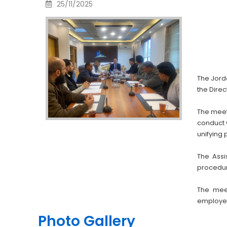
25/11/2025
The Jord
the Direc
The meet
conduct 
unifying 
The Assi
procedur
The mee
employee 
Photo Gallery