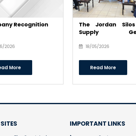
any Recognition
The Jordan Silo
Supply Gen
Company honor
06/2026
Anwar Al-Ajarm
18/05/2026
recognition of his e
and career as Cha
ead More
Read More
of the Board of Dire
 SITES
IMPORTANT LINKS