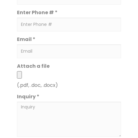
Enter Phone # *
Email *
Attach a file
(.pdf, .doc, .docx)
Inquiry *