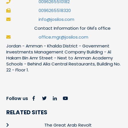
0096265510182
0096265518320
info@josilos.com
Contact Information for GM's office
office.mgr@josilos.com
Jordan - Amman - Khalda District - Government
Investments Management Company Building - Al
Hakam Bin Amr Street - Next to Amman Academy
Schools - Behind Alia Central Restaurants, Building No.
22 - Floor 1.
Follow us
RELATED SITES
The Great Arab Revolt