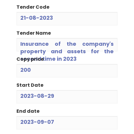
Tender Code
21-08-2023
Tender Name
Insurance of the company's
property and assets for the
second time in 2023
Copy price
200
Start Date
2023-08-29
End date
2023-09-07