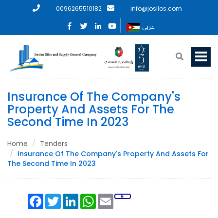
0096265510182
info@josilos.com
عربي
Insurance Of The Company's
Property And Assets For The
Second Time In 2023
Home
Tenders
Insurance Of The Company's Property And Assets For
The Second Time In 2023
Facebook
Twitter
LinkedIn
WhatsApp
Email