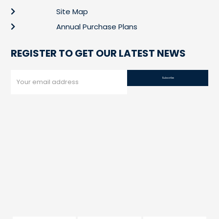
Site Map
Annual Purchase Plans
REGISTER TO GET OUR LATEST NEWS