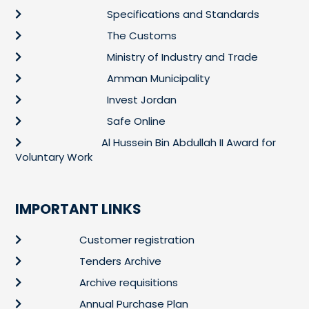
Specifications and Standards
The Customs
Ministry of Industry and Trade
Amman Municipality
Invest Jordan
Safe Online
Al Hussein Bin Abdullah II Award for
Voluntary Work
IMPORTANT LINKS
Customer registration
Tenders Archive
Archive requisitions
Annual Purchase Plan