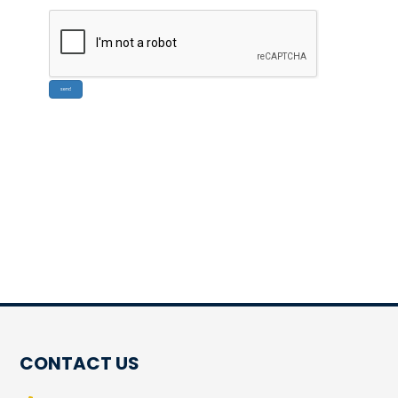
CONTACT US