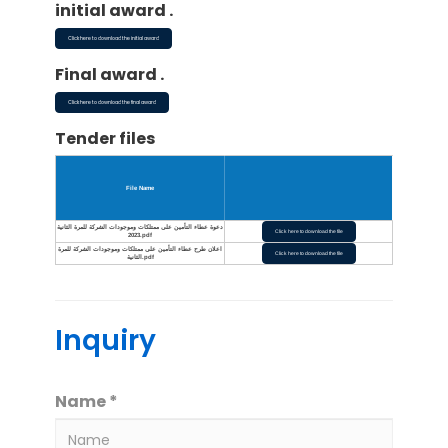
initial award .
Click here to download the initial award
Final award .
Click here to download the final award
Tender files
File Name
دعوة عطاء التأمين على ممتلكات وموجودات الشركة للمرة الثانية
Click here to download the file
2023.pdf
اعلان طرح عطاء التأمين على ممتلكات وموجودات الشركة للمرة
Click here to download the file
الثانية.pdf
Inquiry
Name *