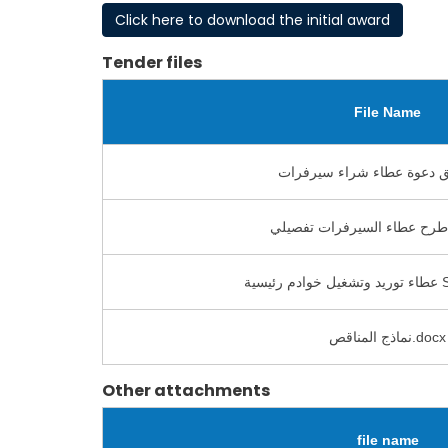
Click here to download the initial award
Tender files
File Name
عطاء
نماذج المناقص.docx
Other attachments
file name