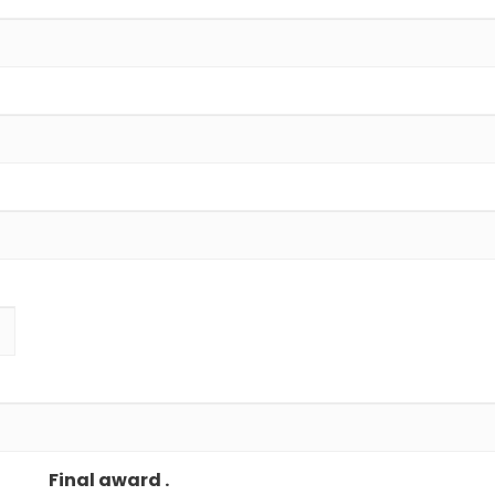
Final award .