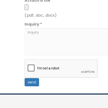
Attach a file
(.pdf, .doc, .docx)
Inquiry *