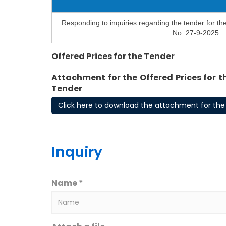
Responding to inquiries regarding the tender for th
No. 27-9-2025
Offered Prices for the Tender
Attachment for the Offered Prices for t
Tender
Click here to download the attachment for the 
Inquiry
Name *