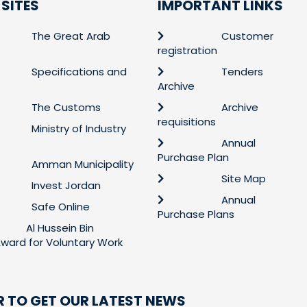
 SITES
IMPORTANT LINKS
The Great Arab
Customer
registration
Specifications and
Tenders
Archive
The Customs
Archive
requisitions
Ministry of Industry
Annual
Purchase Plan
Amman Municipality
Site Map
Invest Jordan
Annual
Safe Online
Purchase Plans
Al Hussein Bin
 Award for Voluntary Work
R TO GET OUR LATEST NEWS