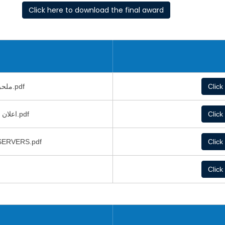
Click here to download the final award
ملحق دعوة عطاء شراء سيرفرات.pdf
Click
اعلان طرح عطاء السيرفرات تفصيلي.pdf
Click
 توريد وتشغيل خوادم رئيسية SERVERS.pdf
Click
Click