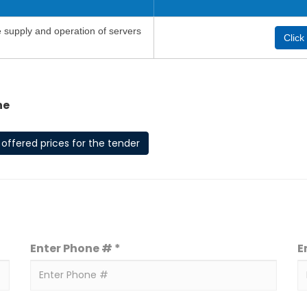
e supply and operation of servers
Click
he
offered prices for the tender
Enter Phone # *
E