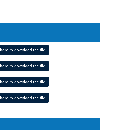
 here to download the file
 here to download the file
 here to download the file
 here to download the file