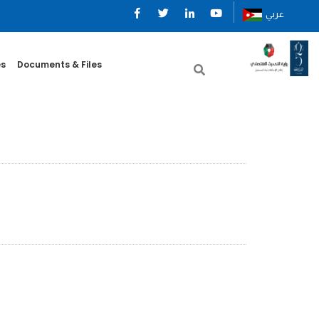
عربي
es
Documents & Files