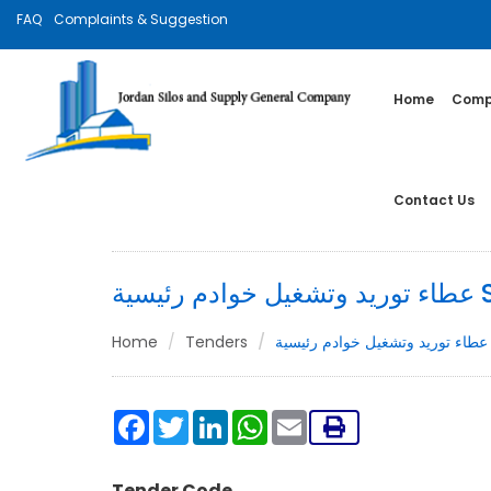
FAQ
Complaints & Suggestion
Home
Compa
Contact Us
عطاء 
Home
Tenders
ع
Facebook
Twitter
LinkedIn
WhatsApp
Email
Tender Code