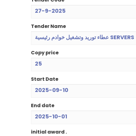
27-9-2025
Tender Name
عطاء توريد وتشغيل خوادم رئيسية SERVERS
Copy price
25
Start Date
2025-09-10
End date
2025-10-01
initial award .