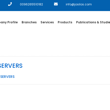
0096265510182
info@josilos.com
ny Profile
Branches
Services
Products
Publications & Studi
توريد وتشغيل خوادم رئيسية SERVERS
طاء توريد وتشغيل خوادم رئيسية SERVERS