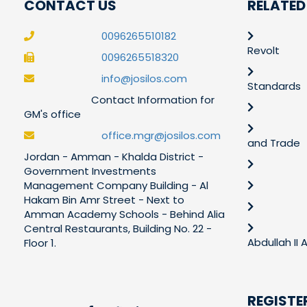
CONTACT US
RELATED
0096265510182
Revolt
0096265518320
info@josilos.com
Standards
Contact Information for
GM's office
office.mgr@josilos.com
and Trade
Jordan - Amman - Khalda District -
Government Investments
Management Company Building - Al
Hakam Bin Amr Street - Next to
Amman Academy Schools - Behind Alia
Central Restaurants, Building No. 22 -
Abdullah II
Floor 1.
REGISTE