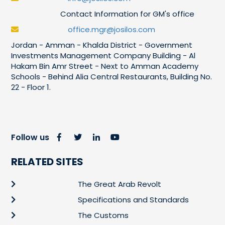
Contact Information for GM's office
office.mgr@josilos.com
Jordan - Amman - Khalda District - Government
Investments Management Company Building - Al
Hakam Bin Amr Street - Next to Amman Academy
Schools - Behind Alia Central Restaurants, Building No.
22 - Floor 1.
Follow us
RELATED SITES
The Great Arab Revolt
Specifications and Standards
The Customs