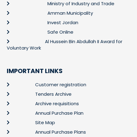
Ministry of Industry and Trade
Amman Municipality
Invest Jordan
Safe Online
Al Hussein Bin Abdullah II Award for
Voluntary Work
IMPORTANT LINKS
Customer registration
Tenders Archive
Archive requisitions
Annual Purchase Plan
Site Map
Annual Purchase Plans