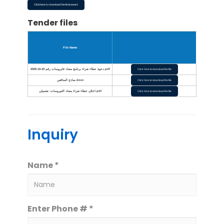
Click here to download the final award
Tender files
File Name
دعوة عطاء شراء برنامج مضاد فايروسات رقم 33-10-2025.pdf
Click here to download the file
نماذج المناقص.docx
Click here to download the file
اعلان عطاء شراء مضاد الفيروسات- تفصيلي.pdf
Click here to download the file
Inquiry
Name *
Enter Phone # *