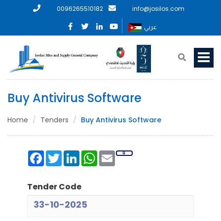
0096265510182
info@josilos.com
عربي
Buy Antivirus Software
Home
Tenders
Buy Antivirus Software
Facebook
Twitter
LinkedIn
WhatsApp
Email
Tender Code
33-10-2025