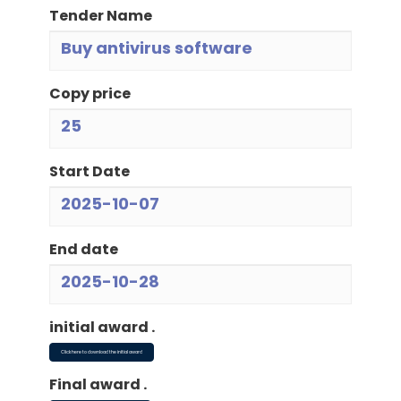
Tender Name
Buy antivirus software
Copy price
25
Start Date
2025-10-07
End date
2025-10-28
initial award .
Click here to download the initial award
Final award .