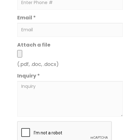
Email *
Attach a file
(.pdf, .doc, .docx)
Inquiry *