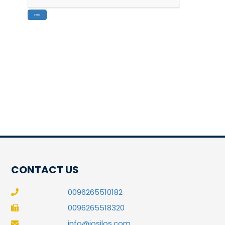
CONTACT US
0096265510182
0096265518320
info@josilos.com