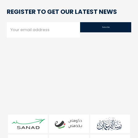
REGISTER TO GET OUR LATEST NEWS