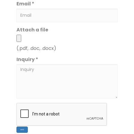
Email *
Attach a file
(.pdf, .doc, .docx)
Inquiry *