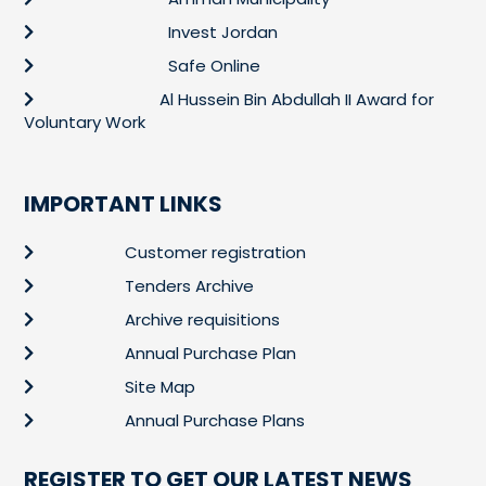
Invest Jordan
Safe Online
Al Hussein Bin Abdullah II Award for
Voluntary Work
IMPORTANT LINKS
Customer registration
Tenders Archive
Archive requisitions
Annual Purchase Plan
Site Map
Annual Purchase Plans
REGISTER TO GET OUR LATEST NEWS