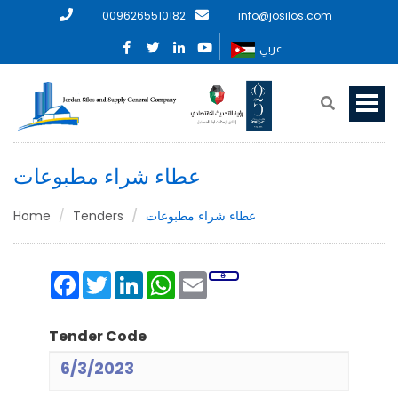
0096265510182
info@josilos.com
عربي
عطاء شراء مطبوعات
Home
Tenders
عطاء شراء مطبوعات
Facebook
Twitter
LinkedIn
WhatsApp
Email
Tender Code
6/3/2023