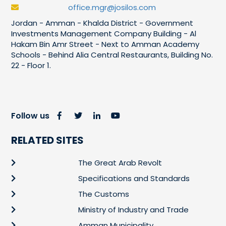
office.mgr@josilos.com
Jordan - Amman - Khalda District - Government
Investments Management Company Building - Al
Hakam Bin Amr Street - Next to Amman Academy
Schools - Behind Alia Central Restaurants, Building No.
22 - Floor 1.
Follow us
RELATED SITES
The Great Arab Revolt
Specifications and Standards
The Customs
Ministry of Industry and Trade
Amman Municipality