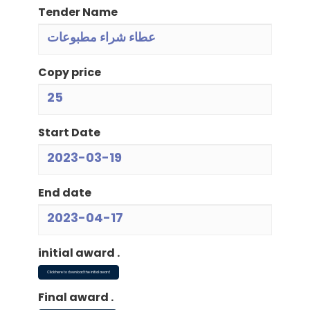
Tender Name
عطاء شراء مطبوعات
Copy price
25
Start Date
2023-03-19
End date
2023-04-17
initial award .
Click here to download the initial award
Final award .