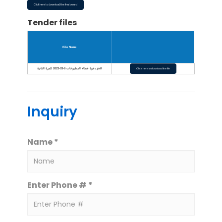
Click here to download the final award
Tender files
File Name
دعوة عطاء المطبوعات 6-03-2023 للمرة الثانية.pdf
Click here to download the file
Inquiry
Name *
Enter Phone # *