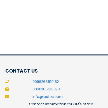
CONTACT US
0096265510182
0096265518320
info@josilos.com
Contact Information for GM's office