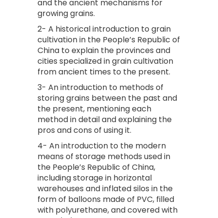
and the ancient mechanisms for
growing grains.
2- A historical introduction to grain
cultivation in the People’s Republic of
China to explain the provinces and
cities specialized in grain cultivation
from ancient times to the present.
3- An introduction to methods of
storing grains between the past and
the present, mentioning each
method in detail and explaining the
pros and cons of using it.
4- An introduction to the modern
means of storage methods used in
the People’s Republic of China,
including storage in horizontal
warehouses and inflated silos in the
form of balloons made of PVC, filled
with polyurethane, and covered with