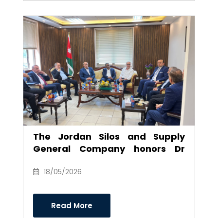
The Jordan Silos and Supply
General Company honors Dr
Anwar Al-Ajarmeh in recognition
of his efforts and career as
18/05/2026
Chairman of the Board of
Directors
Read More