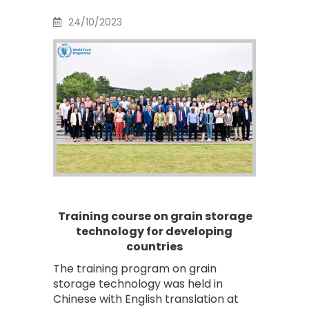
24/10/2023
Training course on grain storage
technology for developing
countries
The training program on grain
storage technology was held in
Chinese with English translation at