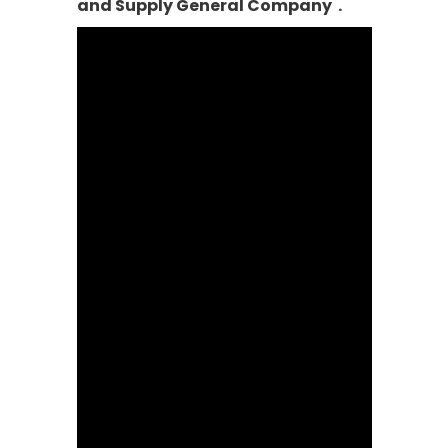
and Supply General Company .