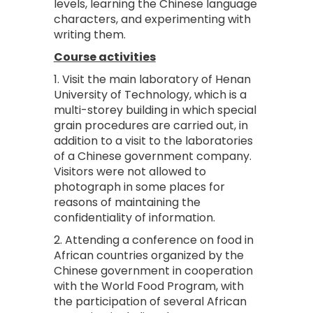
levels, learning the Chinese language
characters, and experimenting with
writing them.
Course activities
1. Visit the main laboratory of Henan
University of Technology, which is a
multi-storey building in which special
grain procedures are carried out, in
addition to a visit to the laboratories
of a Chinese government company.
Visitors were not allowed to
photograph in some places for
reasons of maintaining the
confidentiality of information.
2. Attending a conference on food in
African countries organized by the
Chinese government in cooperation
with the World Food Program, with
the participation of several African