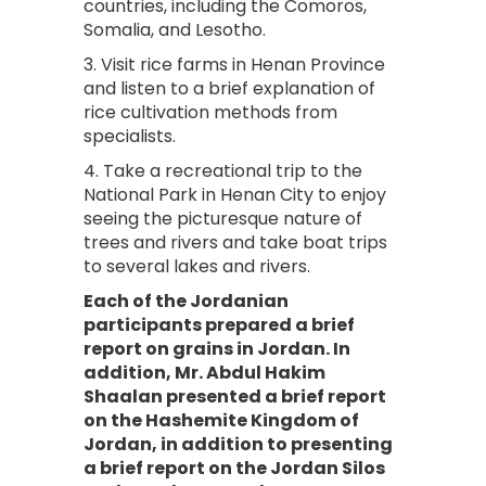
countries, including the Comoros,
Somalia, and Lesotho.
3. Visit rice farms in Henan Province
and listen to a brief explanation of
rice cultivation methods from
specialists.
4. Take a recreational trip to the
National Park in Henan City to enjoy
seeing the picturesque nature of
trees and rivers and take boat trips
to several lakes and rivers.
Each of the Jordanian
participants prepared a brief
report on grains in Jordan. In
addition, Mr. Abdul Hakim
Shaalan presented a brief report
on the Hashemite Kingdom of
Jordan, in addition to presenting
a brief report on the Jordan Silos