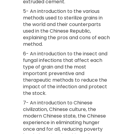
extruded cement.
5- An introduction to the various
methods used to sterilize grains in
the world and their counterparts
used in the Chinese Republic,
explaining the pros and cons of each
method.
6- An introduction to the insect and
fungal infections that affect each
type of grain and the most
important preventive and
therapeutic methods to reduce the
impact of the infection and protect
the stock.
7- An introduction to Chinese
civilization, Chinese culture, the
modern Chinese state, the Chinese
experience in eliminating hunger
once and for all, reducing poverty