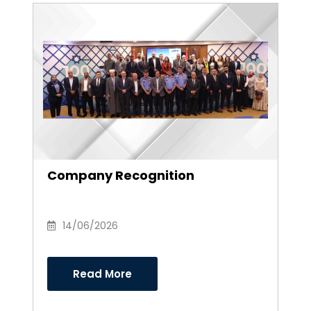
Company Recognition
14/06/2026
Read More