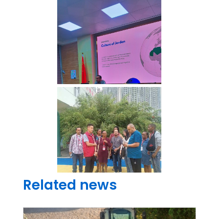
Related news