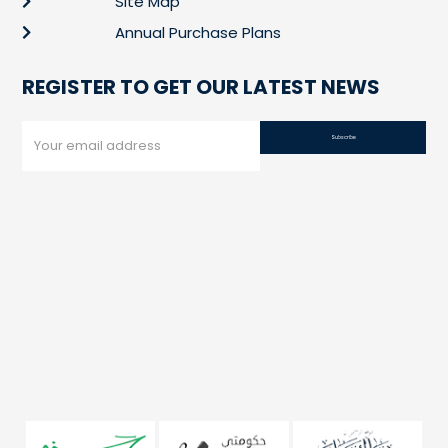
Site Map
Annual Purchase Plans
REGISTER TO GET OUR LATEST NEWS