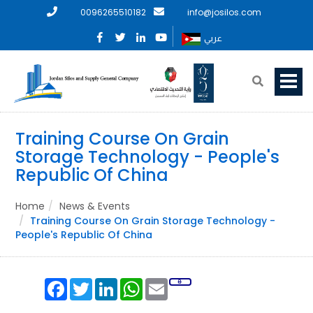
0096265510182
info@josilos.com
عربي
Training Course On Grain
Storage Technology - People's
Republic Of China
Home
News & Events
Training Course On Grain Storage Technology -
People's Republic Of China
Facebook
Twitter
LinkedIn
WhatsApp
Email