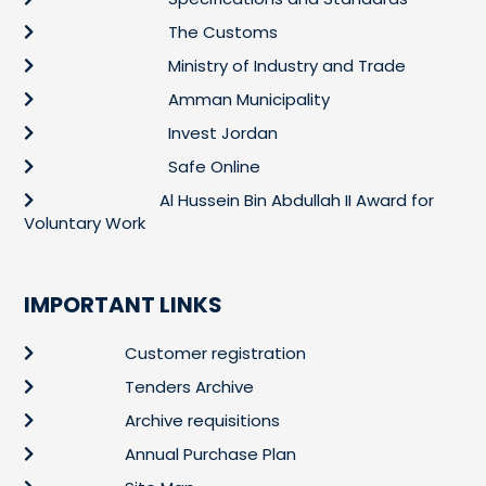
The Customs
Ministry of Industry and Trade
Amman Municipality
Invest Jordan
Safe Online
Al Hussein Bin Abdullah II Award for
Voluntary Work
IMPORTANT LINKS
Customer registration
Tenders Archive
Archive requisitions
Annual Purchase Plan