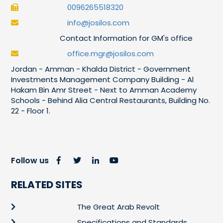
0096265518320
info@josilos.com
Contact Information for GM's office
office.mgr@josilos.com
Jordan - Amman - Khalda District - Government
Investments Management Company Building - Al
Hakam Bin Amr Street - Next to Amman Academy
Schools - Behind Alia Central Restaurants, Building No.
22 - Floor 1.
Follow us
RELATED SITES
The Great Arab Revolt
Specifications and Standards