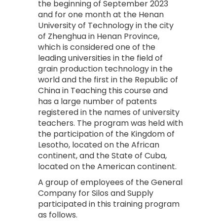
the beginning of September 2023
and for one month at the Henan
University of Technology in the city
of Zhenghua in Henan Province,
which is considered one of the
leading universities in the field of
grain production technology in the
world and the first in the Republic of
China in Teaching this course and
has a large number of patents
registered in the names of university
teachers. The program was held with
the participation of the Kingdom of
Lesotho, located on the African
continent, and the State of Cuba,
located on the American continent.
A group of employees of the General
Company for Silos and Supply
participated in this training program
as follows.