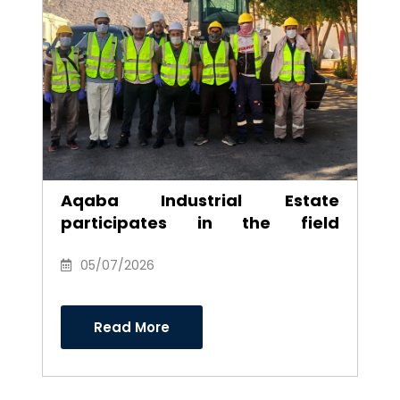
Aqaba Industrial Estate
participates in the field
environmental campaign to
clean the southern industrial
05/07/2026
area
Read More