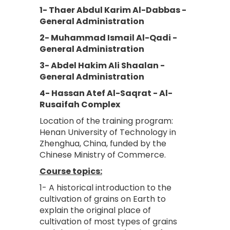
1- Thaer Abdul Karim Al-Dabbas -
General Administration
2- Muhammad Ismail Al-Qadi -
General Administration
3- Abdel Hakim Ali Shaalan -
General Administration
4- Hassan Atef Al-Saqrat - Al-
Rusaifah Complex
Location of the training program:
Henan University of Technology in
Zhenghua, China, funded by the
Chinese Ministry of Commerce.
Course topics:
1- A historical introduction to the
cultivation of grains on Earth to
explain the original place of
cultivation of most types of grains