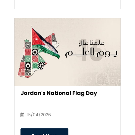
Jordan's National Flag Day
15/04/2026