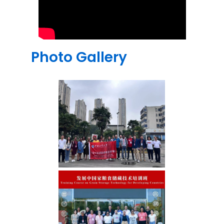
Photo Gallery