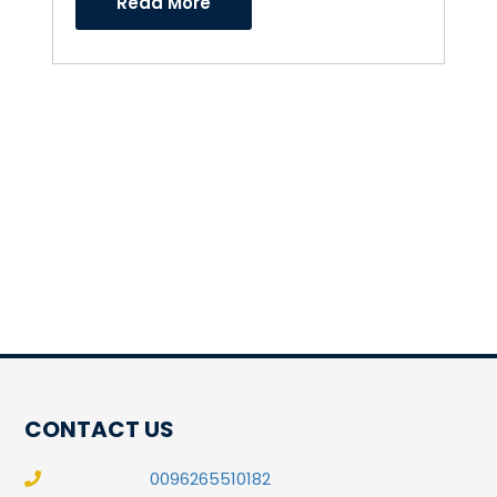
Read More
CONTACT US
0096265510182