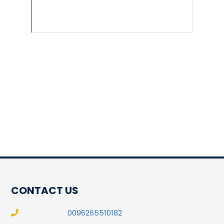
CONTACT US
0096265510182