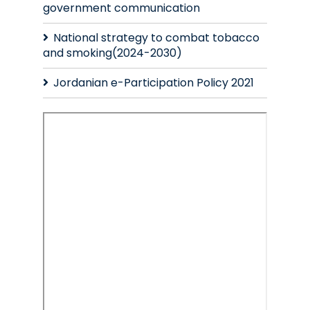
government communication
National strategy to combat tobacco
and smoking(2024-2030)
Jordanian e-Participation Policy 2021