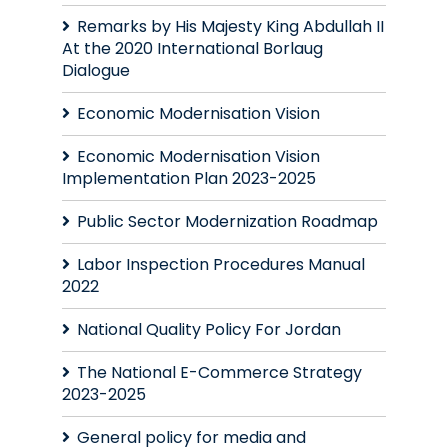
Remarks by His Majesty King Abdullah II
At the 2020 International Borlaug
Dialogue
Economic Modernisation Vision
Economic Modernisation Vision
Implementation Plan 2023-2025
Public Sector Modernization Roadmap
Labor Inspection Procedures Manual
2022
National Quality Policy For Jordan
The National E-Commerce Strategy
2023-2025
General policy for media and