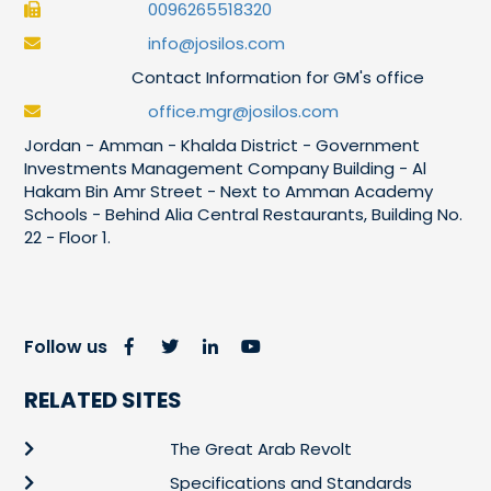
0096265518320
info@josilos.com
Contact Information for GM's office
office.mgr@josilos.com
Jordan - Amman - Khalda District - Government
Investments Management Company Building - Al
Hakam Bin Amr Street - Next to Amman Academy
Schools - Behind Alia Central Restaurants, Building No.
22 - Floor 1.
Follow us
RELATED SITES
The Great Arab Revolt
Specifications and Standards