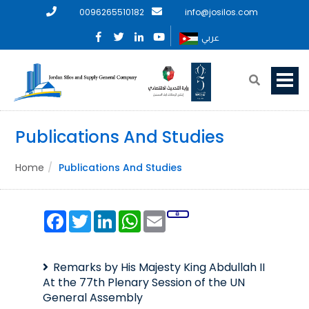
0096265510182
info@josilos.com
عربي
Publications And Studies
Home
Publications And Studies
Facebook
Twitter
LinkedIn
WhatsApp
Email
Remarks by His Majesty King Abdullah II
At the 77th Plenary Session of the UN
General Assembly