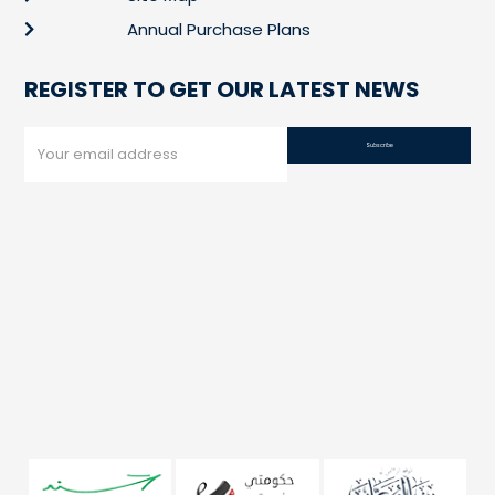
Annual Purchase Plans
REGISTER TO GET OUR LATEST NEWS