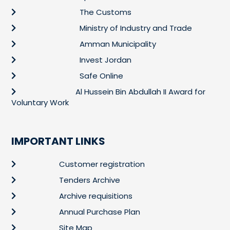
The Customs
Ministry of Industry and Trade
Amman Municipality
Invest Jordan
Safe Online
Al Hussein Bin Abdullah II Award for
Voluntary Work
IMPORTANT LINKS
Customer registration
Tenders Archive
Archive requisitions
Annual Purchase Plan
Site Map