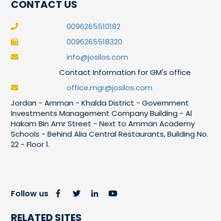
CONTACT US
0096265510182
0096265518320
info@josilos.com
Contact Information for GM's office
office.mgr@josilos.com
Jordan - Amman - Khalda District - Government
Investments Management Company Building - Al
Hakam Bin Amr Street - Next to Amman Academy
Schools - Behind Alia Central Restaurants, Building No.
22 - Floor 1.
Follow us
RELATED SITES