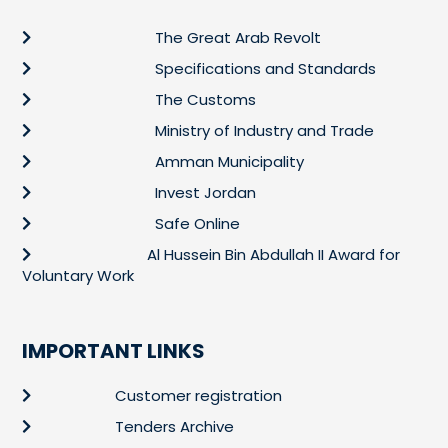
The Great Arab Revolt
Specifications and Standards
The Customs
Ministry of Industry and Trade
Amman Municipality
Invest Jordan
Safe Online
Al Hussein Bin Abdullah II Award for
Voluntary Work
IMPORTANT LINKS
Customer registration
Tenders Archive