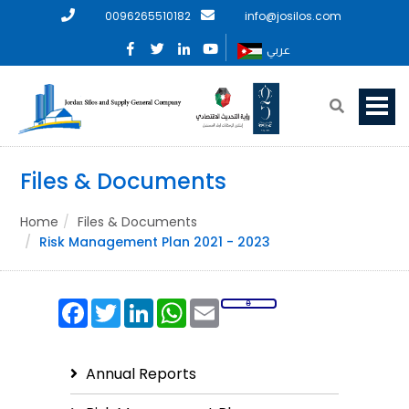
0096265510182
info@josilos.com
عربي
Files & Documents
Home
Files & Documents
Risk Management Plan 2021 - 2023
Facebook
Twitter
LinkedIn
WhatsApp
Email
Annual Reports