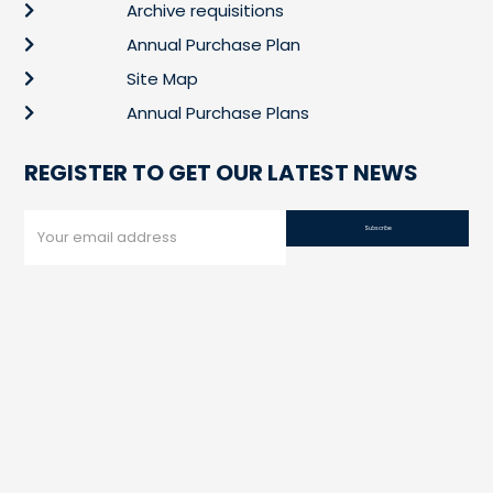
Archive requisitions
Annual Purchase Plan
Site Map
Annual Purchase Plans
REGISTER TO GET OUR LATEST NEWS