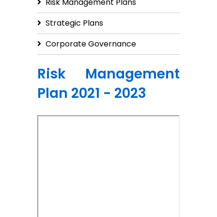
Risk Management Plans
Strategic Plans
Corporate Governance
Risk Management
Plan 2021 - 2023