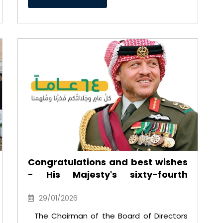
Congratulations and best wishes
- His Majesty's sixty-fourth
birthday
29/01/2026
The Chairman of the Board of Directors