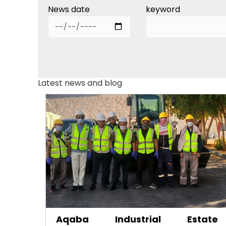
News date
keyword
Latest news and blog
Aqaba Industrial Estate