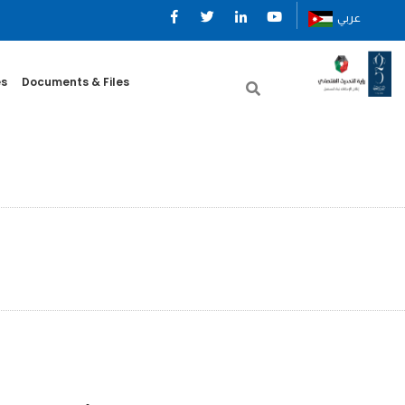
عربي
es
Documents & Files