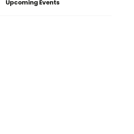
Upcoming Events