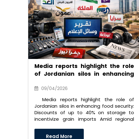
Media reports highlight the role
of Jordanian silos in enhancing
food security: Discounts of up to
40% on storage to incentivize
09/04/2026
grain imports
Media reports highlight the role of
Jordanian silos in enhancing food security:
Discounts of up to 40% on storage to
incentivize grain imports Amid regional
and international ch ..
Read More