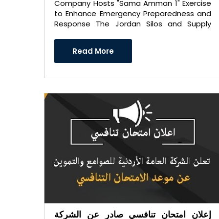
Company Hosts "Sama Amman 1" Exercise
to Enhance Emergency Preparedness and
Response The Jordan Silos and Supply
General Company hosted a spec ..
Read More
إعلان امتحان تنافسي صادر عن الشركة