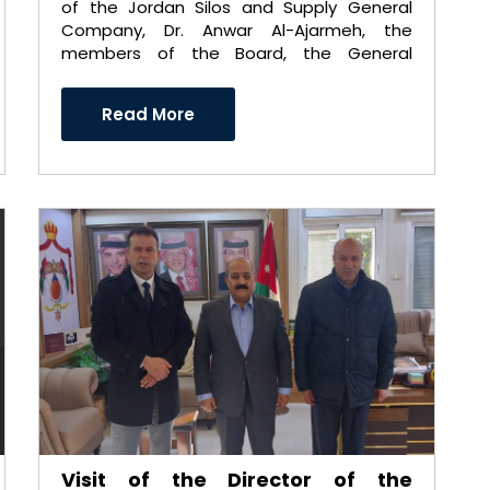
of the Jordan Silos and Supply General
Company, Dr. Anwar Al-Ajarmeh, the
members of the Board, the General
Manager, Eng. Imad Al-Tarawneh ..
Read More
Visit of the Director of the