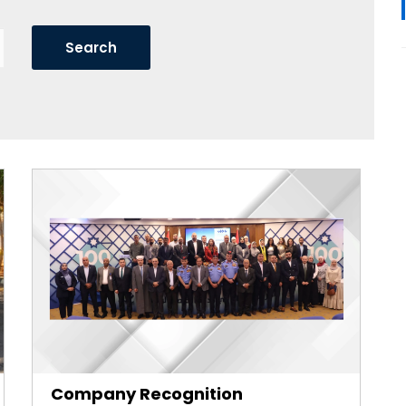
Company Recognition