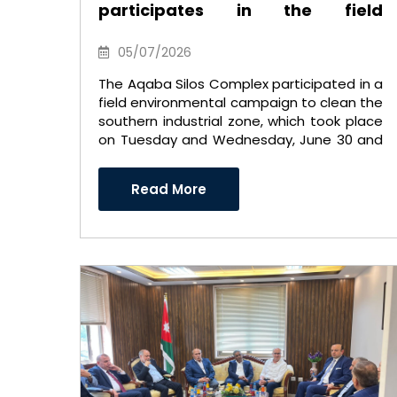
participates in the field
environmental campaign to
clean the southern industrial
05/07/2026
area
The Aqaba Silos Complex participated in a
field environmental campaign to clean the
southern industrial zone, which took place
on Tuesday and Wednesday, June 30 and
July 1, 2026. ..
Read More