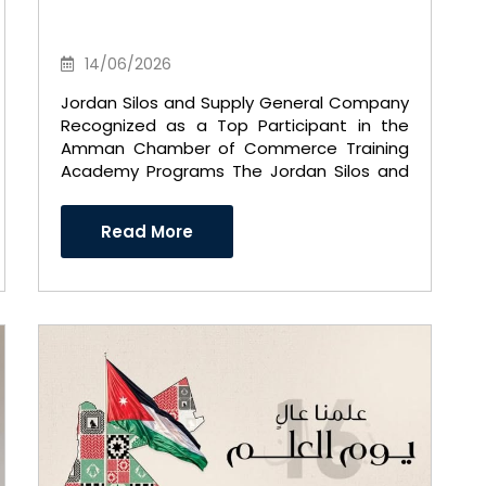
14/06/2026
Jordan Silos and Supply General Company
Recognized as a Top Participant in the
Amman Chamber of Commerce Training
Academy Programs The Jordan Silos and
Supply General Company exte ..
Read More