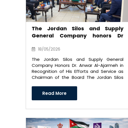
The Jordan Silos and Supply
General Company honors Dr
Anwar Al-Ajarmeh in recognition
of his efforts and career as
18/05/2026
Chairman of the Board of
The Jordan Silos and Supply General
Directors
Company Honors Dr. Anwar Al-Ajarmeh in
Recognition of His Efforts and Service as
Chairman of the Board The Jordan Silos
and Supply General Comp ..
Read More