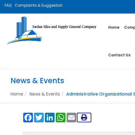
FAQ
Complaints & Suggestion
Home
Compa
Contact Us
News & Events
Home
News & Events
Administrative Organizational 
Facebook
Twitter
LinkedIn
WhatsApp
Email