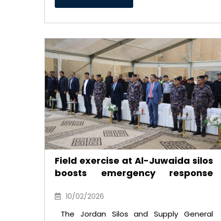
Field exercise at Al-Juwaida silos
boosts emergency response
readiness
10/02/2026
The Jordan Silos and Supply General