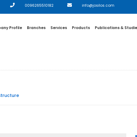
0096265510182
info@josilos.com
ny Profile
Branches
Services
Products
Publications & Studi
Structure