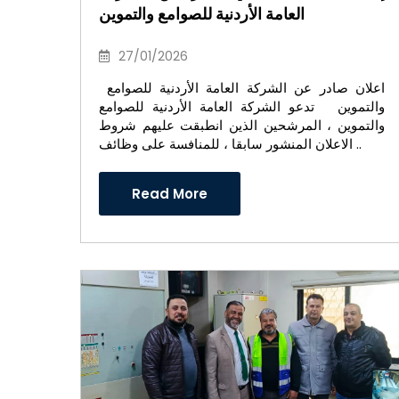
العامة الأردنية للصوامع والتموين
27/01/2026
اعلان صادر عن الشركة العامة الأردنية للصوامع
والتموين تدعو الشركة العامة الأردنية للصوامع
والتموين ، المرشحين الذين انطبقت عليهم شروط
الاعلان المنشور سابقا ، للمنافسة على وظائف ..
Read More