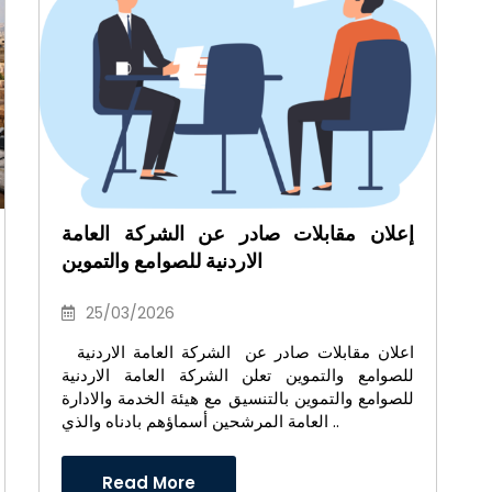
إعلان مقابلات صادر عن الشركة العامة
الاردنية للصوامع والتموين
25/03/2026
اعلان مقابلات صادر عن الشركة العامة الاردنية
للصوامع والتموين تعلن الشركة العامة الاردنية
للصوامع والتموين بالتنسيق مع هيئة الخدمة والادارة
العامة المرشحين أسماؤهم بادناه والذي ..
Read More