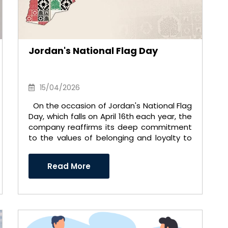
Jordan's National Flag Day
15/04/2026
On the occasion of Jordan's National Flag
Day, which falls on April 16th each year, the
company reaffirms its deep commitment
to the values ​​of belonging and loyalty to
the nat ..
Read More