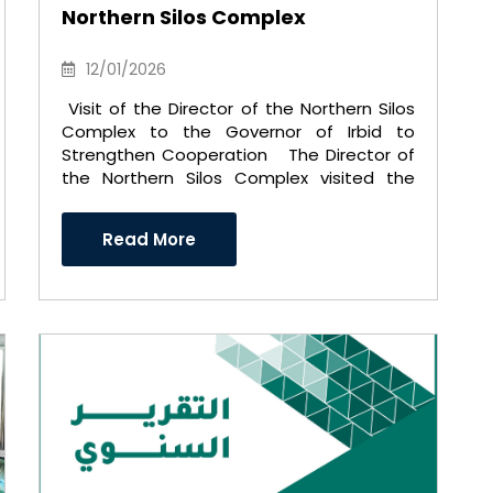
Northern Silos Complex
12/01/2026
Visit of the Director of the Northern Silos
Complex to the Governor of Irbid to
Strengthen Cooperation The Director of
the Northern Silos Complex visited the
Governor of Irbid ..
Read More