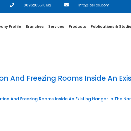
0096265510182
info@josilos.com
ny Profile
Branches
Services
Products
Publications & Studi
ion And Freezing Rooms Inside An Exi
ation And Freezing Rooms Inside An Existing Hangar In The N