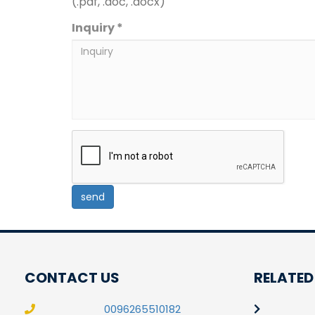
(.pdf, .doc, .docx)
Inquiry *
CONTACT US
RELATED
0096265510182