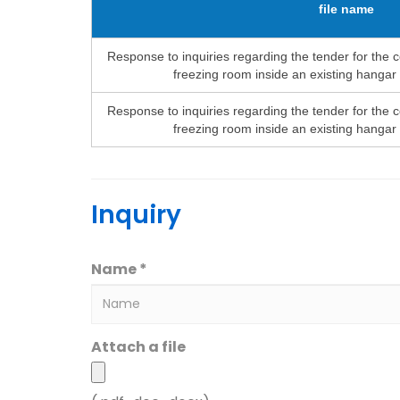
file name
Response to inquiries regarding the tender for the c
freezing room inside an existing hangar
Response to inquiries regarding the tender for the c
freezing room inside an existing hangar
Inquiry
Name *
Attach a file