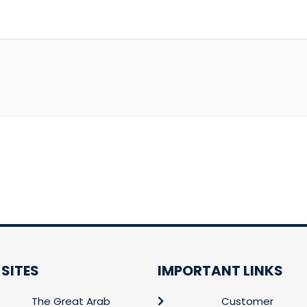
 SITES
IMPORTANT LINKS
The Great Arab
Customer