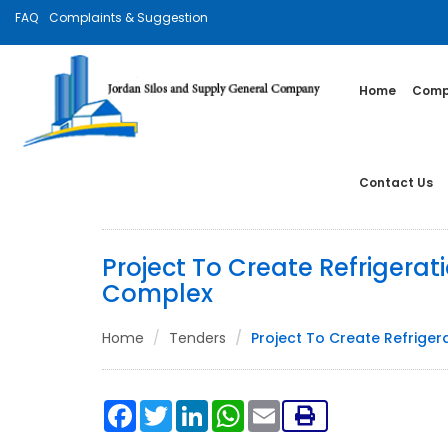
FAQ
Complaints & Suggestion
Home
Compa
Contact Us
Project To Create Refrigerat
Complex
Home
Tenders
Project To Create Refriger
Facebook
Twitter
LinkedIn
WhatsApp
Email