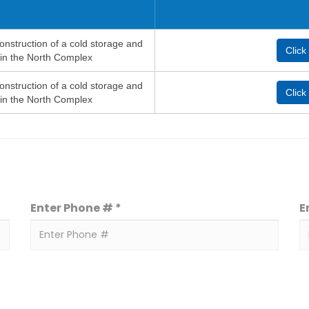
onstruction of a cold storage and
Click
 in the North Complex
onstruction of a cold storage and
Click
 in the North Complex
Enter Phone # *
E