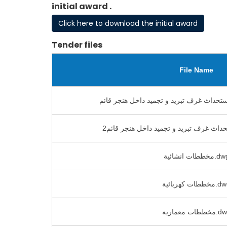
initial award .
Click here to download the initial award
Tender files
File Name
مخططات انشائية.
مخططات كهربائي
مخططات معماري