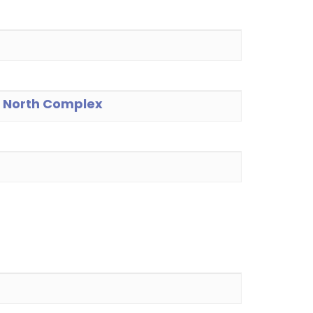
he North Complex