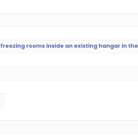
d freezing rooms inside an existing hangar in t