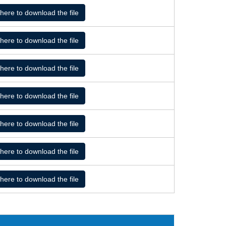
 here to download the file
 here to download the file
 here to download the file
 here to download the file
 here to download the file
 here to download the file
 here to download the file