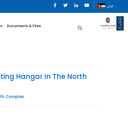
عربي
es
Documents & Files
sting Hangar In The North
orth Complex