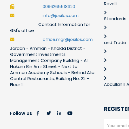
Revolt
0096265518320
info@josilos.com
Standards
Contact Information for
GM's office
office.mgr@josilos.com
and Trade
Jordan - Amman - Khalda District -
Government Investments
Management Company Building - Al
Hakam Bin Amr Street - Next to
Amman Academy Schools - Behind Alia
Central Restaurants, Building No. 22 -
Abdullah II
Floor 1.
REGISTE
Follow us