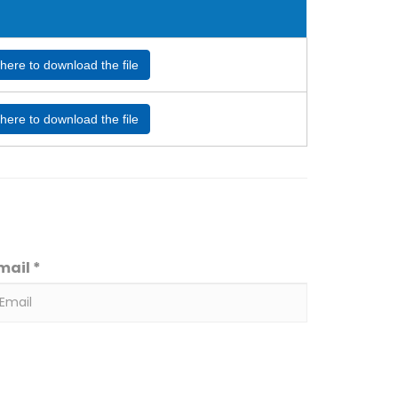
 here to download the file
 here to download the file
mail *