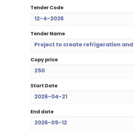
Tender Code
12-4-2026
Tender Name
Project to create refrigeration an
Copy price
250
Start Date
2026-04-21
End date
2026-05-12