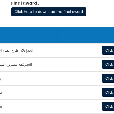
Final award .
Click here to download the final award
إعلان طرح عطاء استحداث غرف تبريد و تجميد داخل هنجر قائم.pdf
Click
وثيقة مشروع استحداث غرف تبريد و تجميد داخل هنجر قائم2.pdf
Click
dwg
Click
ة.dwg
Click
ة.dwg
Click