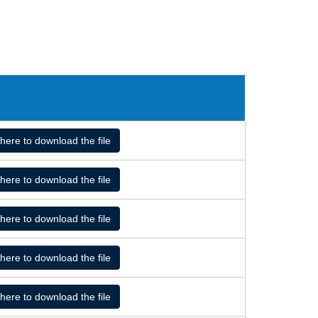
 here to download the file
 here to download the file
 here to download the file
 here to download the file
 here to download the file