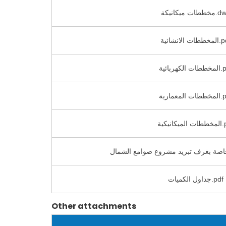
مخططات ميكاني
المخططات الان
المخططات ال
المخططات ا
المخططات
جداول الكميات.pdf
Other attachments