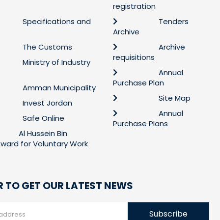
registration
Specifications and
Tenders
Archive
The Customs
Archive
requisitions
Ministry of Industry
Annual
Purchase Plan
Amman Municipality
Site Map
Invest Jordan
Annual
Safe Online
Purchase Plans
Al Hussein Bin
 Award for Voluntary Work
R TO GET OUR LATEST NEWS