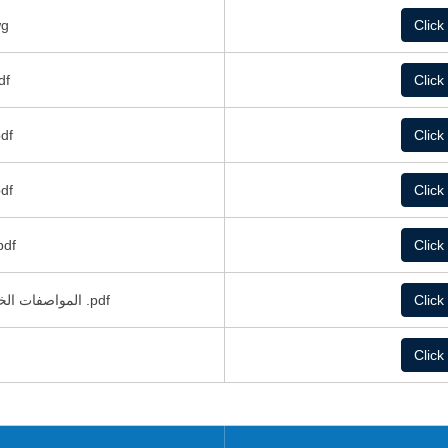
كة.dwg
Click
شائية.pdf
Click
كهربائية.pdf
Click
لمعمارية.pdf
Click
 الميكانيكية.pdf
Click
المواصفات الخاصة بغرف تبريد مشروع صوامع الشمال .pdf
Click
Click